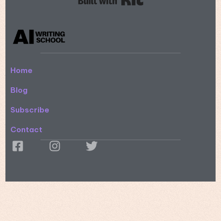
Home
Blog
Subscribe
Contact