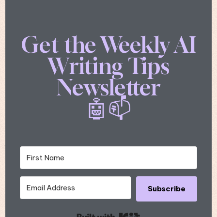
Get the Weekly AI
Writing Tips
Newsletter
🤖📫
Subscribe
Built with Kit