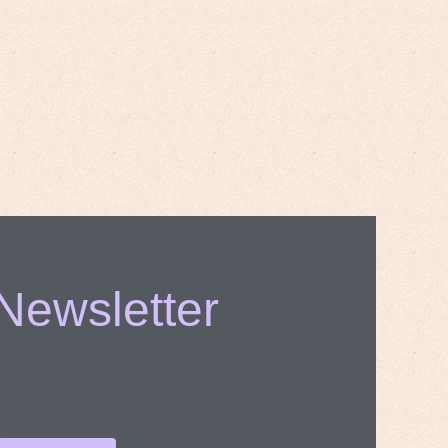
 Newsletter