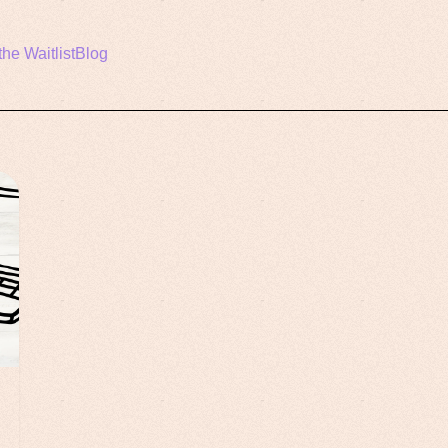
the Waitlist
Blog