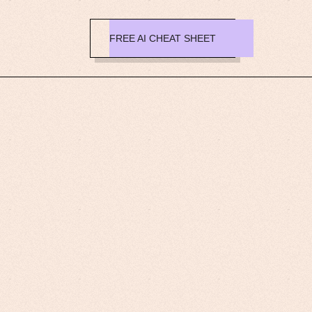
FREE AI CHEAT SHEET