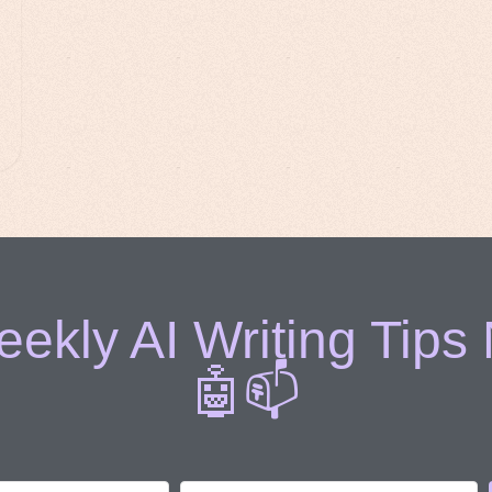
ekly AI Writing Tips
🤖📫