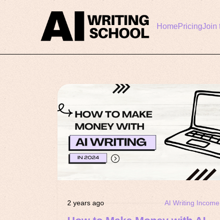
Home
Pricing
Join 
2 years ago
AI Writing Income