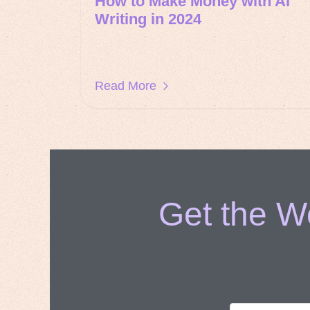
How to Make Money with AI
Writing in 2024
Read More
Get the We