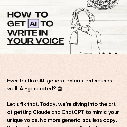
Ever feel like AI-generated content sounds…
well, AI-generated? 🤖
Let’s fix that. Today, we’re diving into the art
of getting Claude and ChatGPT to mimic your
unique voice. No more generic, soulless copy.