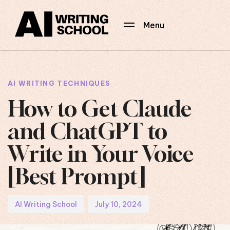
Menu
Author
Published
PUBLISHED
on:
IN:
AI WRITING TECHNIQUES
How to Get Claude
and ChatGPT to
Write in Your Voice
[Best Prompt]
AI Writing School
July 10, 2024