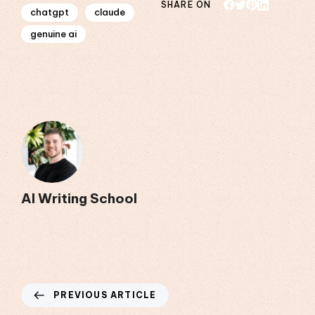
SHARE ON
chatgpt
claude
genuine ai
AI Writing School
PREVIOUS ARTICLE