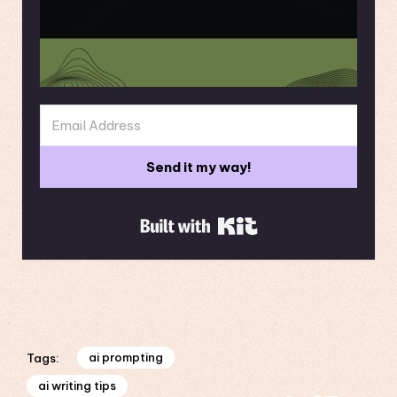
Send it my way!
Built with Kit
ai prompting
Tags:
ai writing tips