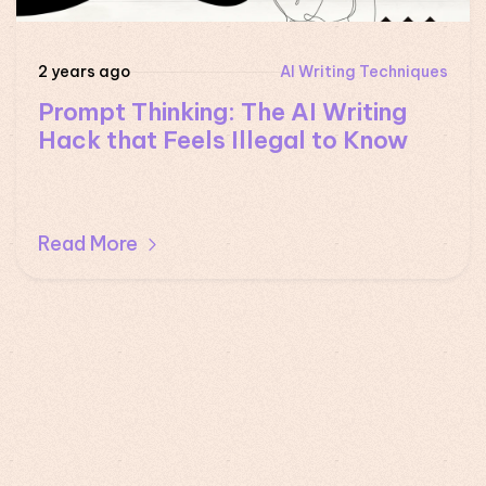
2 years ago
AI Writing Techniques
Prompt Thinking: The AI Writing
Hack that Feels Illegal to Know
Read More