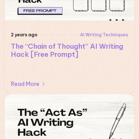
2 years ago
AI Writing Techniques
The “Chain of Thought” AI Writing
Hack [Free Prompt]
Read More