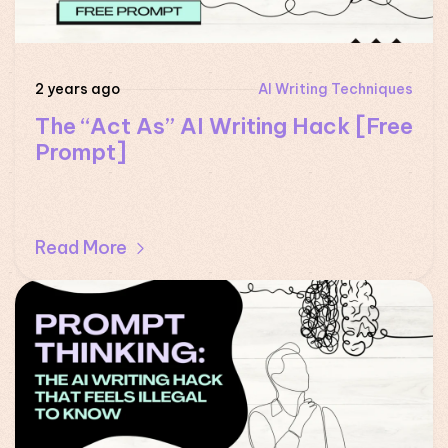
2 years ago
AI Writing Techniques
The “Act As” AI Writing Hack [Free
Prompt]
Read More