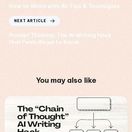
How to Write with AI: Tips & Techniques
NEXT ARTICLE
Prompt Thinking: The AI Writing Hack
that Feels Illegal to Know
You may also like