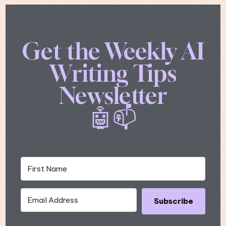
Get the Weekly AI
Writing Tips
Newsletter
🤖📫
Subscribe