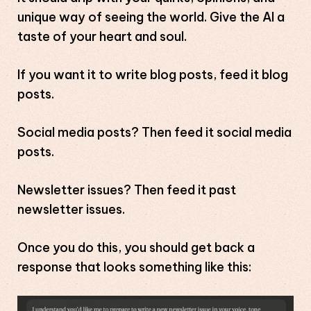
unique way of seeing the world. Give the AI a
taste of your heart and soul.
If you want it to write blog posts, feed it blog
posts.
Social media posts? Then feed it social media
posts.
Newsletter issues? Then feed it past
newsletter issues.
Once you do this, you should get back a
response that looks something like this: