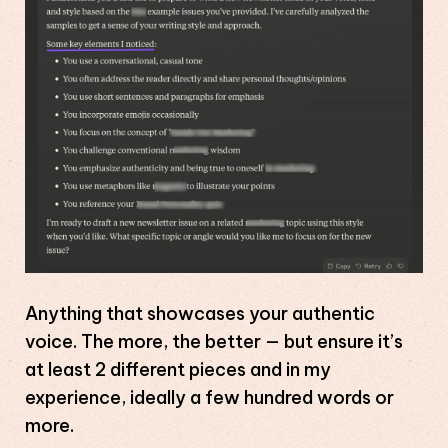
Anything that showcases your authentic
voice. The more, the better — but ensure it’s
at least 2 different pieces and in my
experience, ideally a few hundred words or
more.