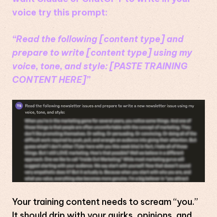
voice try this prompt:
“Read the following [content type] and
prepare to write [content type] using my
voice, tone, and style: [PASTE TRAINING
CONTENT HERE]”
Your training content needs to scream “you.”
It should drip with your quirks, opinions, and