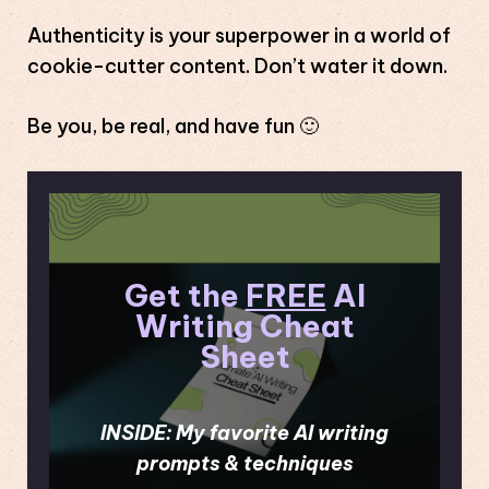
Authenticity is your superpower in a world of
cookie-cutter content. Don’t water it down.
Be you, be real, and have fun 🙂
Get the
FREE
AI
Writing Cheat
Sheet
INSIDE: My favorite AI writing
prompts & techniques