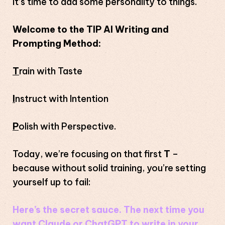
It’s time to add some personality to things.
Welcome to the TIP AI Writing and
Prompting Method:
T
rain with Taste
I
nstruct with Intention
P
olish with Perspective.
Today, we’re focusing on that first
T
–
because without solid training, you’re setting
yourself up to fail:
Here’s the secret sauce. The next time you
want Claude or ChatGPT to write in your