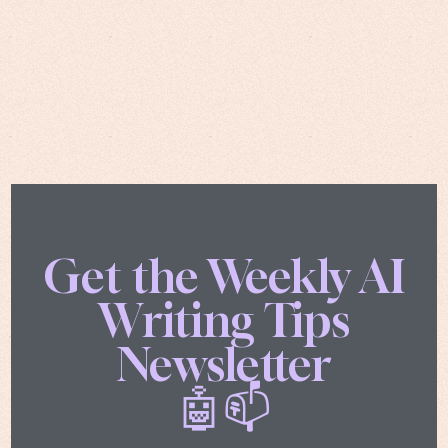
Get the Weekly AI
Writing Tips
Newsletter
🤖📫