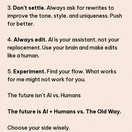
Don’t settle.
Always ask for rewrites to
improve the tone, style, and uniqueness. Push
for better.
Always edit.
AI is your assistant, not your
replacement. Use your brain and make edits
like a human.
Experiment.
Find your flow. What works
for me might not work for you.
The future isn’t AI vs. Humans
The future is AI + Humans vs. The Old Way.
Choose your side wisely.