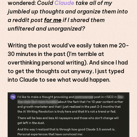
wondered:
Could
Claude
take all of my
jumbled up thoughts and organize them into
a reddit post
for me
if I shared them
unfiltered and unorganized?
Writing the post would’ve easily taken me 20-
30 minutes in the past (I’m terrible at
overthinking personal writing). And since I had
to get the thoughts out anyway, I just typed
into Claude to see what would happen.