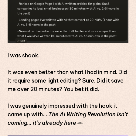
I was shook.
It was even better than what I had in mind. Did
it require some light editing? Sure. Did it save
me over 20 minutes? You bet it did.
I was genuinely impressed with the hook it
came up with…
The AI Writing Revolution isn’t
coming… it’s already here
👀