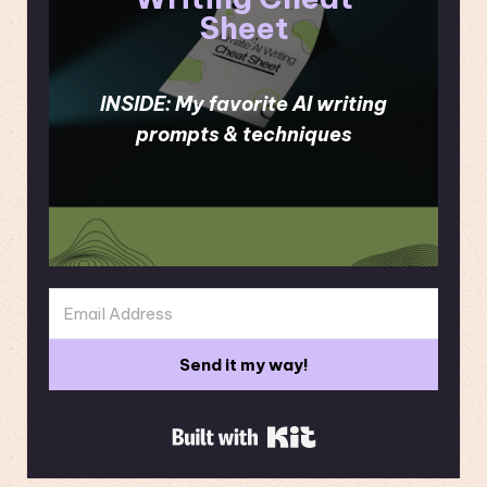
Sheet
INSIDE: My favorite AI writing
prompts & techniques
Send it my way!
Built with Kit