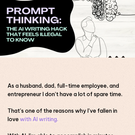
As a husband, dad, full-time employee, and
entrepreneur I don’t have a lot of spare time.
That’s one of the reasons why I’ve fallen in
love
with AI writing.