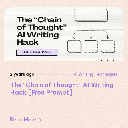
2 years ago
AI Writing Techniques
The “Chain of Thought” AI Writing
Hack [Free Prompt]
Read More