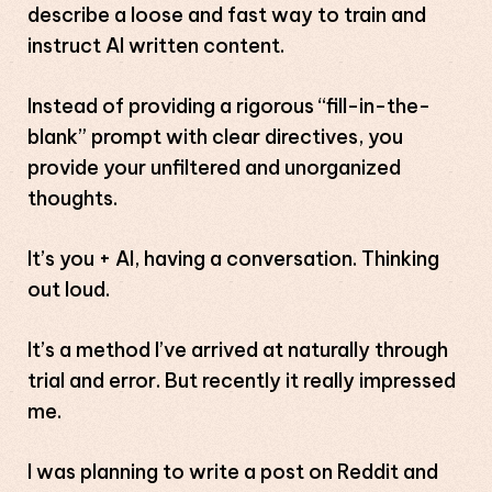
describe a loose and fast way to train and
instruct AI written content.
Instead of providing a rigorous “fill-in-the-
blank” prompt with clear directives, you
provide your unfiltered and unorganized
thoughts.
It’s you + AI, having a conversation. Thinking
out loud.
It’s a method I’ve arrived at naturally through
trial and error. But recently it really impressed
me.
I was planning to write a post on Reddit and