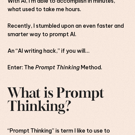
With AI, I’m able to accomplish in minutes,
what used to take me hours.
Recently, I stumbled upon an even faster and
smarter way to prompt AI.
An “AI writing hack,” if you will…
Enter: The
Prompt Thinking
Method.
What is Prompt
Thinking?
“Prompt Thinking” is term I like to use to