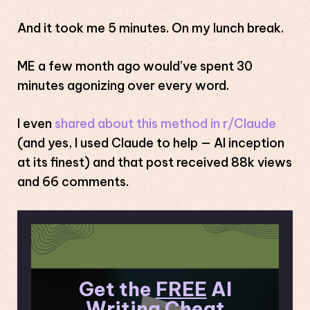
And it took me 5 minutes. On my lunch break.
ME a few month ago would’ve spent 30
minutes agonizing over every word.
I even
shared about this method in r/Claude
(and yes, I used Claude to help — AI inception
at its finest) and that post received 88k views
and 66 comments.
Get the
FREE
AI
Writing Cheat