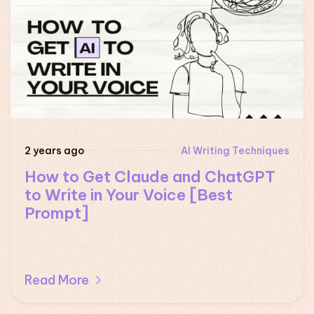
2 years ago
AI Writing Techniques
How to Get Claude and ChatGPT
to Write in Your Voice [Best
Prompt]
Read More