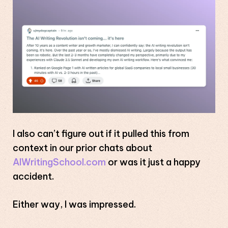
I also can’t figure out if it pulled this from
context in our prior chats about
AIWritingSchool.com
or was it just a happy
accident.
Either way, I was impressed.