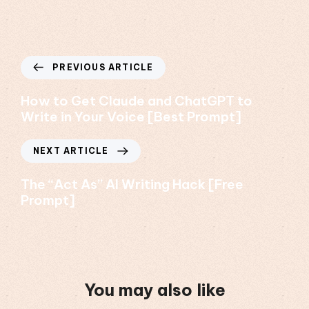
PREVIOUS ARTICLE
How to Get Claude and ChatGPT to
Write in Your Voice [Best Prompt]
NEXT ARTICLE
The “Act As” AI Writing Hack [Free
Prompt]
You may also like