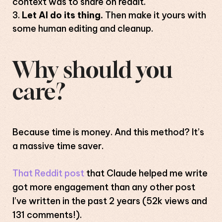
context was to share on reddit.
Let AI do its thing.
Then make it yours with
some human editing and cleanup.
Why should you
care?
Because time is money. And this method? It’s
a massive time saver.
That Reddit post
that Claude helped me write
got more engagement than any other post
I’ve written in the past 2 years (52k views and
131 comments!).