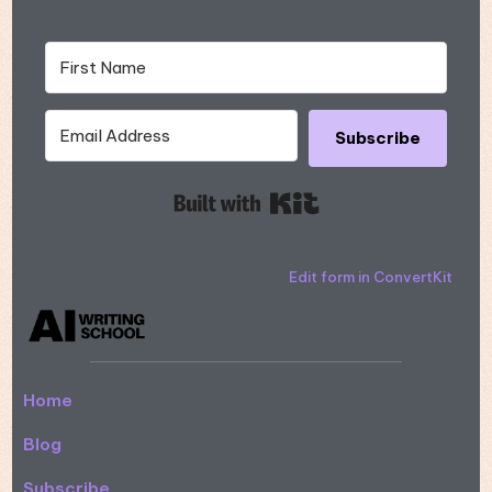
Subscribe
Built with Kit
Edit form in ConvertKit
Home
Blog
Subscribe