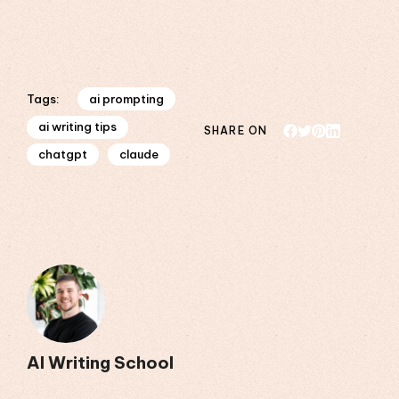
ai prompting
Tags:
ai writing tips
SHARE ON
chatgpt
claude
AI Writing School