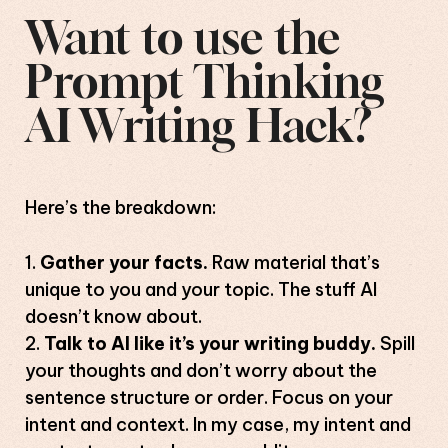
Want to use the
Prompt Thinking
AI Writing Hack?
Here’s the breakdown:
Gather your facts.
Raw material that’s
unique to you and your topic. The stuff AI
doesn’t know about.
Talk to AI like it’s your writing buddy.
Spill
your thoughts and don’t worry about the
sentence structure or order. Focus on your
intent and context. In my case, my intent and