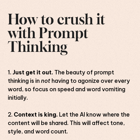
How to crush it
with Prompt
Thinking
Just get it out.
The beauty of prompt
thinking is in
not
having to agonize over every
word, so focus on speed and word vomiting
initially.
Context is king.
Let the AI know where the
content will be shared. This will affect tone,
style, and word count.