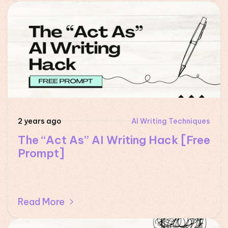
2 years ago
AI Writing Techniques
The “Act As” AI Writing Hack [Free
Prompt]
Read More