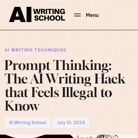
Menu
Author
Published
PUBLISHED
on:
IN:
AI WRITING TECHNIQUES
Prompt Thinking:
The AI Writing Hack
that Feels Illegal to
Know
AI Writing School
July 10, 2024