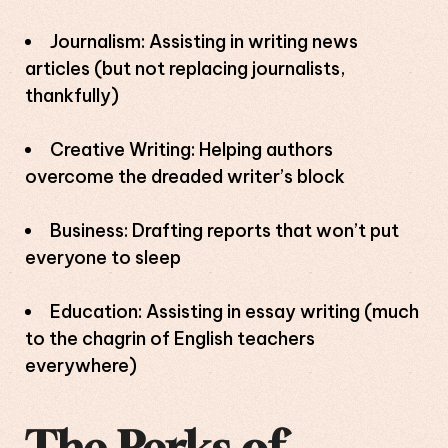
Journalism: Assisting in writing news
articles (but not replacing journalists,
thankfully)
Creative Writing: Helping authors
overcome the dreaded writer’s block
Business: Drafting reports that won’t put
everyone to sleep
Education: Assisting in essay writing (much
to the chagrin of English teachers
everywhere)