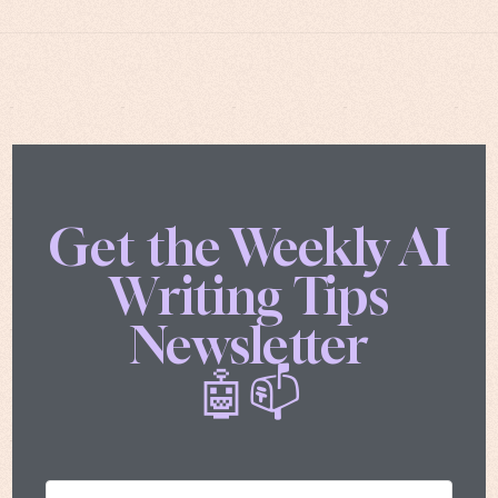
Get the Weekly AI
Writing Tips
Newsletter
🤖📫