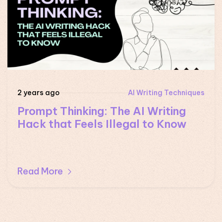
2 years ago
AI Writing Techniques
Prompt Thinking: The AI Writing
Hack that Feels Illegal to Know
Read More