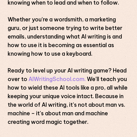
knowing when to lead and when to follow.
Whether you’re a wordsmith, a marketing
guru, or just someone trying to write better
emails, understanding what AI writing is and
how to use it is becoming as essential as
knowing how to use a keyboard.
Ready to level up your AI writing game? Head
over to
AIWritingSchool.com.
We’ll teach you
how to wield these AI tools like a pro, all while
keeping your unique voice intact. Because in
the world of AI writing, it’s not about man vs.
machine – it’s about man and machine
creating word magic together.