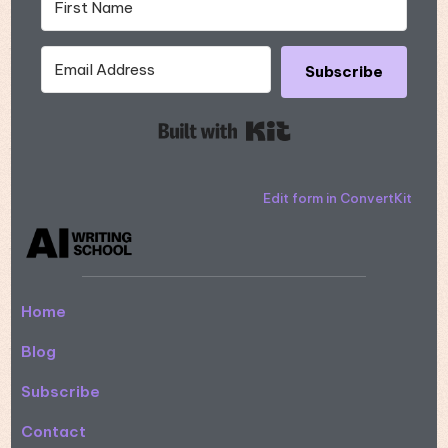
Subscribe
Built with Kit
Edit form in ConvertKit
Home
Blog
Subscribe
Contact