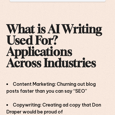
What is AI Writing
Used For?
Applications
Across Industries
Content Marketing: Churning out blog
posts faster than you can say “SEO”
Copywriting: Creating ad copy that Don
Draper would be proud of