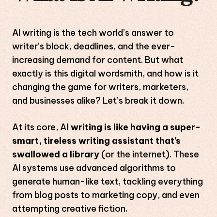
AI writing is the tech world’s answer to
writer’s block, deadlines, and the ever-
increasing demand for content. But what
exactly is this digital wordsmith, and how is it
changing the game for writers, marketers,
and businesses alike? Let’s break it down.
At its core, A
I writing is like having a super-
smart, tireless writing assistant that’s
swallowed a library
(or the internet). These
AI systems use advanced algorithms to
generate human-like text, tackling everything
from blog posts to marketing copy, and even
attempting creative fiction.