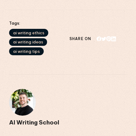
Tags:
ai writing ethics
SHARE ON
ai writing ideas
ai writing tips
AI Writing School