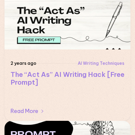
2 years ago
AI Writing Techniques
The “Act As” AI Writing Hack [Free
Prompt]
Read More