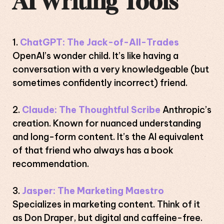
AI Writing Tools
ChatGPT:
The Jack-of-All-Trades
OpenAI’s wonder child. It’s like having a
conversation with a very knowledgeable (but
sometimes confidently incorrect) friend.
Claude:
The Thoughtful Scribe
Anthropic’s
creation. Known for nuanced understanding
and long-form content. It’s the AI equivalent
of that friend who always has a book
recommendation.
Jasper:
The Marketing Maestro
Specializes in marketing content. Think of it
as Don Draper, but digital and caffeine-free.