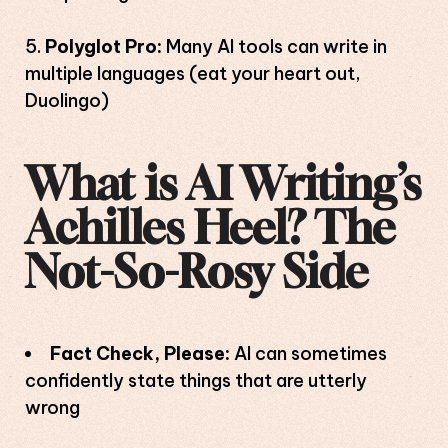
Polyglot Pro:
Many AI tools can write in
multiple languages (eat your heart out,
Duolingo)
What is AI Writing’s
Achilles Heel? The
Not-So-Rosy Side
Fact Check, Please:
AI can sometimes
confidently state things that are utterly
wrong