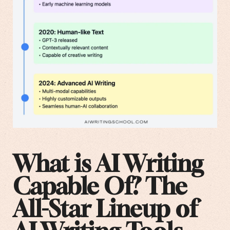
What is AI Writing
Capable Of? The
All-Star Lineup of