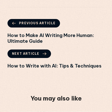
PREVIOUS ARTICLE
How to Make AI Writing More Human:
Ultimate Guide
NEXT ARTICLE
How to Write with AI: Tips & Techniques
You may also like