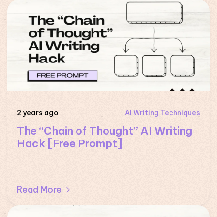
2 years ago
AI Writing Techniques
The “Chain of Thought” AI Writing
Hack [Free Prompt]
Read More