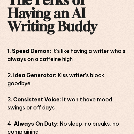
The Perks of
Having an AI
Writing Buddy
Speed Demon:
It’s like having a writer who’s
always on a caffeine high
Idea Generator:
Kiss writer’s block
goodbye
Consistent Voice:
It won’t have mood
swings or off days
Always On Duty:
No sleep, no breaks, no
complaining