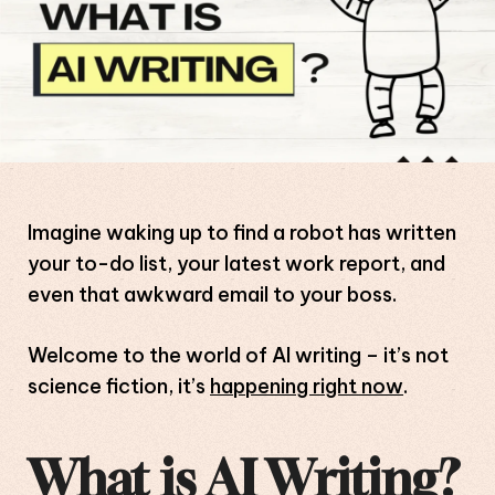
Imagine waking up to find a robot has written
your to-do list, your latest work report, and
even that awkward email to your boss.
Welcome to the world of AI writing – it’s not
science fiction, it’s
happening right now
.
What is AI Writing?