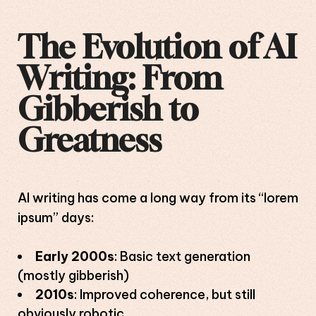
The Evolution of AI
Writing: From
Gibberish to
Greatness
AI writing has come a long way from its “lorem
ipsum” days:
Early 2000s
: Basic text generation
(mostly gibberish)
2010s
: Improved coherence, but still
obviously robotic