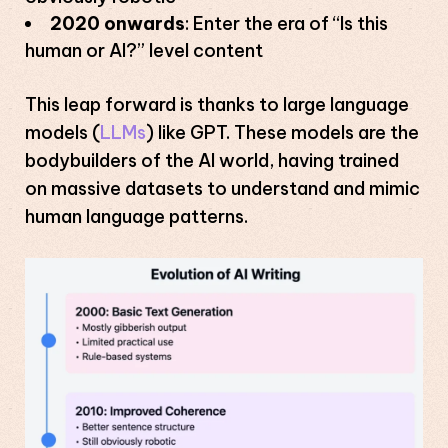
2020 onwards
: Enter the era of “Is this
human or AI?” level content
This leap forward is thanks to large language
models (
LLMs
) like GPT. These models are the
bodybuilders of the AI world, having trained
on massive datasets to understand and mimic
human language patterns.