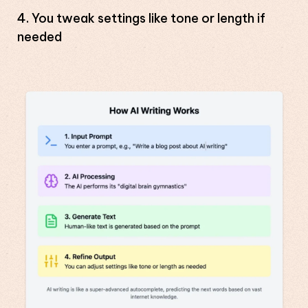
You tweak settings like tone or length if
needed