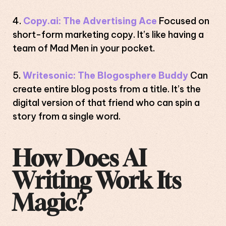
Copy.ai: The Advertising Ace
Focused on
short-form marketing copy. It’s like having a
team of Mad Men in your pocket.
Writesonic: The Blogosphere Buddy
Can
create entire blog posts from a title. It’s the
digital version of that friend who can spin a
story from a single word.
How Does AI
Writing Work Its
Magic?