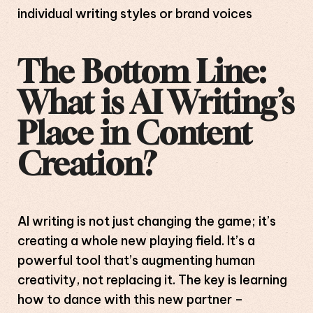
individual writing styles or brand voices
The Bottom Line:
What is AI Writing’s
Place in Content
Creation?
AI writing is not just changing the game; it’s
creating a whole new playing field. It’s a
powerful tool that’s augmenting human
creativity, not replacing it. The key is learning
how to dance with this new partner –