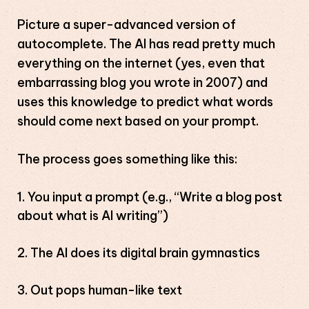
Picture a super-advanced version of
autocomplete. The AI has read pretty much
everything on the internet (yes, even that
embarrassing blog you wrote in 2007) and
uses this knowledge to predict what words
should come next based on your prompt.
The process goes something like this:
You input a prompt (e.g., “Write a blog post
about what is AI writing”)
The AI does its digital brain gymnastics
Out pops human-like text