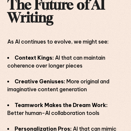
The Future of AI
Writing
As AI continues to evolve, we might see:
Context Kings:
AI that can maintain
coherence over longer pieces
Creative Geniuses:
More original and
imaginative content generation
Teamwork Makes the Dream Work:
Better human-AI collaboration tools
Personalization Pros:
AI that can mimic