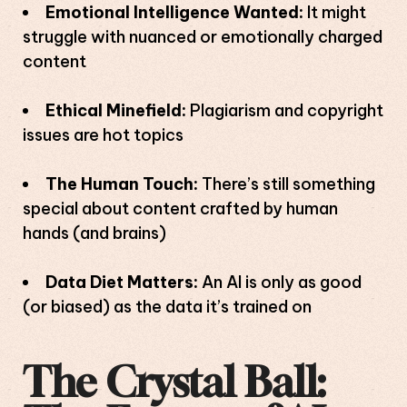
Emotional Intelligence Wanted:
It might
struggle with nuanced or emotionally charged
content
Ethical Minefield:
Plagiarism and copyright
issues are hot topics
The Human Touch:
There’s still something
special about content crafted by human
hands (and brains)
Data Diet Matters:
An AI is only as good
(or biased) as the data it’s trained on
The Crystal Ball: