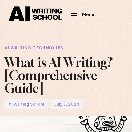
Menu
Author
Published
PUBLISHED
on:
IN:
AI WRITING TECHNIQUES
What is AI Writing?
[Comprehensive
Guide]
AI Writing School
July 7, 2024